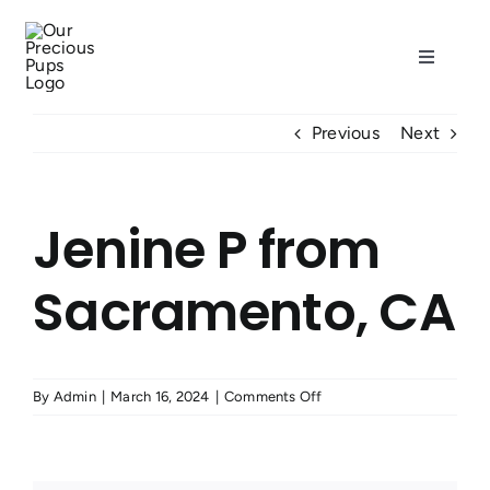
Skip
to
Toggle
content
Navigati
Home
Previous
Next
Our Dogs
Jenine P from
Puppies
Sacramento, CA
Resources
on
By
Admin
|
March 16, 2024
|
Comments Off
About
Jenine
P
from