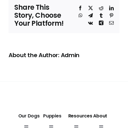
Sacramento,
Share This
CA
Facebook
X
Reddit
Linked
Story, Choose
WhatsApp
Telegram
Tumblr
Pinteres
Your Platform!
Vk
Xing
Email
About the Author: Admin
Our Dogs
Puppies
Resources
About