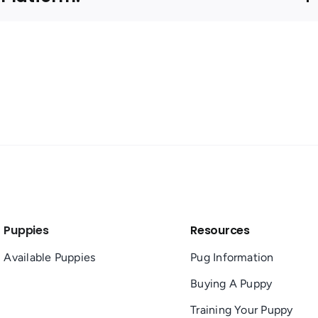
Puppies
Resources
Available Puppies
Pug Information
Buying A Puppy
Training Your Puppy