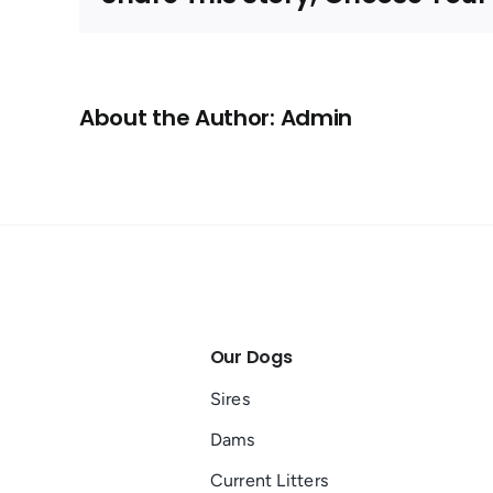
CA
About the Author: Admin
Our Dogs
Sires
Dams
Current Litters