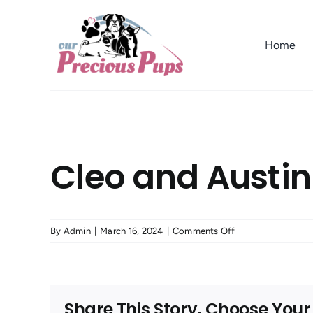
Skip
to
Home
content
Cleo and Austin
on
By
Admin
|
March 16, 2024
|
Comments Off
Cleo
and
Austin
from
Share This Story, Choose Your
Eureka,