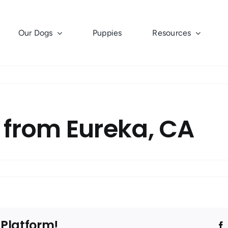
Our Dogs
Puppies
Resources
 from Eureka, CA
 Platform!