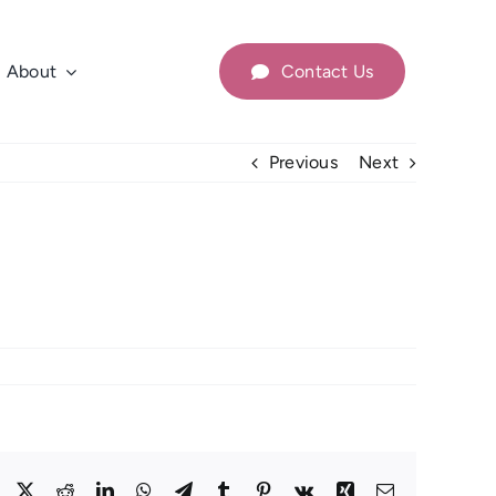
About
Contact Us
Previous
Next
Facebook
X
Reddit
LinkedIn
WhatsApp
Telegram
Tumblr
Pinterest
Vk
Xing
Email