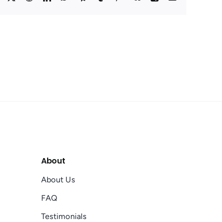
About
About Us
FAQ
Testimonials